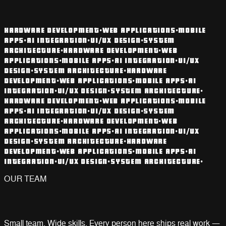
HARDWARE DEVELOPMENT
•
WEB APPLICATIONS
•
MOBILE
APPS
•
AI INTEGRATION
•
UI/UX DESIGN
•
SYSTEM
ARCHITECTURE
•
HARDWARE DEVELOPMENT
•
WEB
APPLICATIONS
•
MOBILE APPS
•
AI INTEGRATION
•
UI/UX
DESIGN
•
SYSTEM ARCHITECTURE
•
HARDWARE
DEVELOPMENT
•
WEB APPLICATIONS
•
MOBILE APPS
•
AI
INTEGRATION
•
UI/UX DESIGN
•
SYSTEM ARCHITECTURE
•
HARDWARE DEVELOPMENT
•
WEB APPLICATIONS
•
MOBILE
APPS
•
AI INTEGRATION
•
UI/UX DESIGN
•
SYSTEM
ARCHITECTURE
•
HARDWARE DEVELOPMENT
•
WEB
APPLICATIONS
•
MOBILE APPS
•
AI INTEGRATION
•
UI/UX
DESIGN
•
SYSTEM ARCHITECTURE
•
HARDWARE
DEVELOPMENT
•
WEB APPLICATIONS
•
MOBILE APPS
•
AI
INTEGRATION
•
UI/UX DESIGN
•
SYSTEM ARCHITECTURE
•
OUR TEAM
Small team. Wide skills. Every person here ships real work —