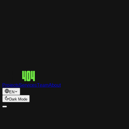
Tech
404
Projects
Services
Team
About
EN
Dark Mode