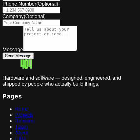
Phone Number
(
Optional
)
Company
(
Optional
)
Message
Send Message
Hardware and software — designed, engineered, and
shipped by people who actually build things.
Pages
Home
Projects
Services
Team
About
FAQ