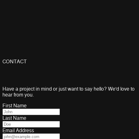
Hardware Engineer
Embedded Systems Engineer with 15+ years of experience
building IoT devices, industrial automation systems, and
smart hardware. Hovhannes leads all hardware and firmware
work at Tech 404 — from PCB design and schematic capture
to wireless integration and production testing.
Embedded Firmware
PCB Design
ESP32
IoT Systems
CONTACT
Have a project in mind or just want to say hello? We'd love to
hear from you.
First Name
Last Name
Email Address